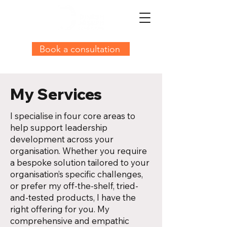
Book a consultation
My Services
I specialise in four core areas to
help support leadership
development across your
organisation. Whether you require
a bespoke solution tailored to your
organisation’s specific challenges,
or prefer my off-the-shelf, tried-
and-tested products, I have the
right offering for you. My
comprehensive and empathic