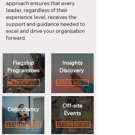
approach ensures that every
leader, regardless of their
experience level, receives the
support and guidance needed to
excel and drive your organisation
forward.
Flagship
Insights
Programmes
Discovery
LEARN MORE
LEARN MORE
Off-site
Consultancy
Events
LEARN MORE
LEARN MORE